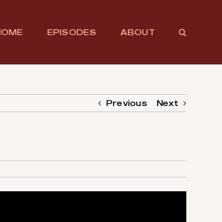
HOME
EPISODES
ABOUT
Previous
Next