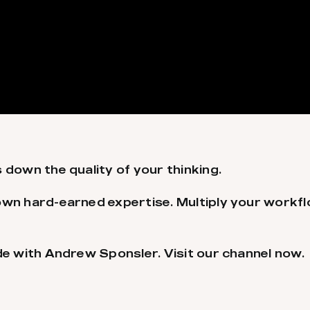
 down the quality of your thinking.
own hard-earned expertise. Multiply your workf
de with Andrew Sponsler. Visit our channel now.