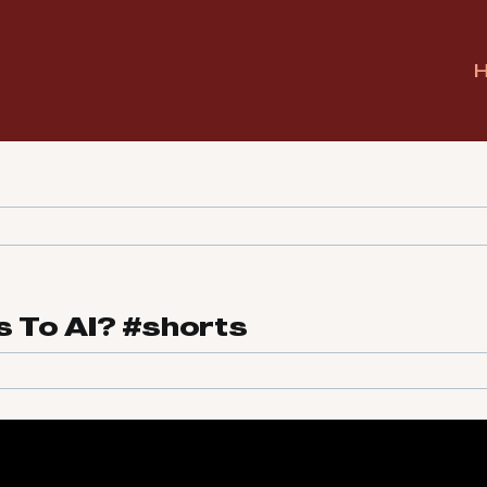
 To AI? #shorts