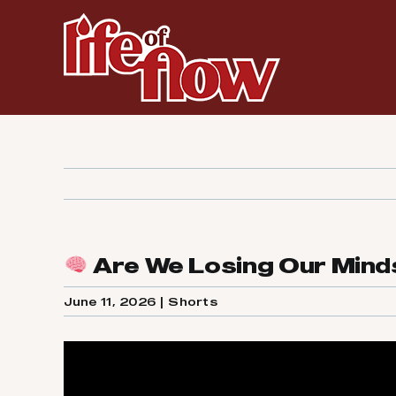
Skip
to
content
Are We Losing Our Minds
June 11, 2026
|
Shorts