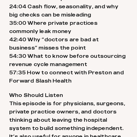
24:04 Cash flow, seasonality, and why
big checks can be misleading
35:00 Where private practices
commonly leak money
42:40 Why “doctors are bad at
business” misses the point
54:30 What to know before outsourcing
revenue cycle management
57:35 How to connect with Preston and
Forward Slash Health
Who Should Listen
This episode is for physicians, surgeons,
private practice owners, and doctors
thinking about leaving the hospital
system to build something independent.
It’s also useful for anyone in healthcare