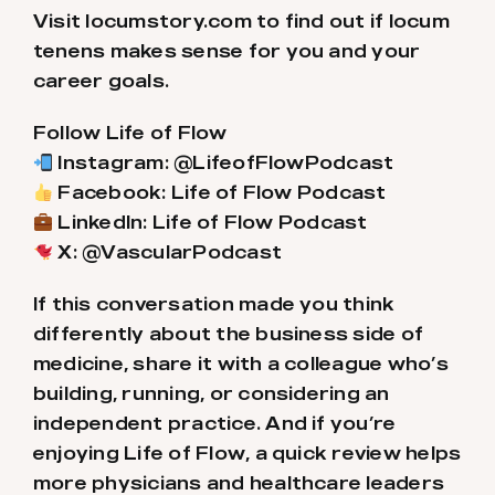
Visit locumstory.com to find out if locum
tenens makes sense for you and your
career goals.
Follow Life of Flow
Instagram: @LifeofFlowPodcast
Facebook: Life of Flow Podcast
LinkedIn: Life of Flow Podcast
X: @VascularPodcast
If this conversation made you think
differently about the business side of
medicine, share it with a colleague who’s
building, running, or considering an
independent practice. And if you’re
enjoying Life of Flow, a quick review helps
more physicians and healthcare leaders