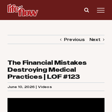
Skip
to
content
Previous
Next
The Financial Mistakes
Destroying Medical
Practices | LOF #123
June 10, 2026
|
Videos