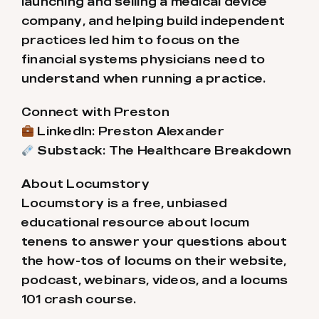
launching and selling a medical device
company, and helping build independent
practices led him to focus on the
financial systems physicians need to
understand when running a practice.
Connect with Preston
LinkedIn: Preston Alexander
Substack: The Healthcare Breakdown
About Locumstory
Locumstory is a free, unbiased
educational resource about locum
tenens to answer your questions about
the how-tos of locums on their website,
podcast, webinars, videos, and a locums
101 crash course.