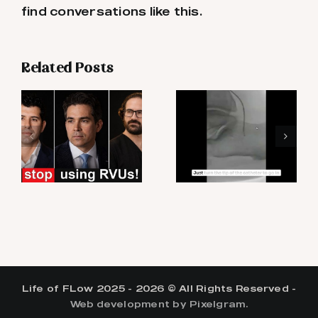
find conversations like this.
Related Posts
Life of FLow 2025 - 2026 © All Rights Reserved -
Web development by Pixelgram.