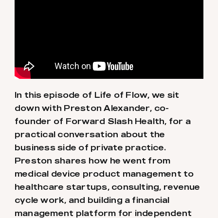
In this episode of Life of Flow, we sit
down with Preston Alexander, co-
founder of Forward Slash Health, for a
practical conversation about the
business side of private practice.
Preston shares how he went from
medical device product management to
healthcare startups, consulting, revenue
cycle work, and building a financial
management platform for independent