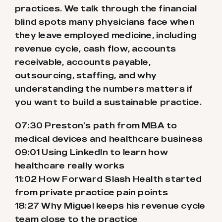
practices. We talk through the financial
blind spots many physicians face when
they leave employed medicine, including
revenue cycle, cash flow, accounts
receivable, accounts payable,
outsourcing, staffing, and why
understanding the numbers matters if
you want to build a sustainable practice.
07:30 Preston’s path from MBA to
medical devices and healthcare business
09:01 Using LinkedIn to learn how
healthcare really works
11:02 How Forward Slash Health started
from private practice pain points
18:27 Why Miguel keeps his revenue cycle
team close to the practice