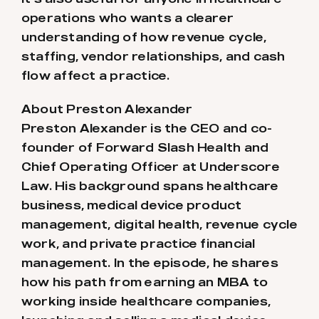
operations who wants a clearer
understanding of how revenue cycle,
staffing, vendor relationships, and cash
flow affect a practice.
About Preston Alexander
Preston Alexander is the CEO and co-
founder of Forward Slash Health and
Chief Operating Officer at Underscore
Law. His background spans healthcare
business, medical device product
management, digital health, revenue cycle
work, and private practice financial
management. In the episode, he shares
how his path from earning an MBA to
working inside healthcare companies,