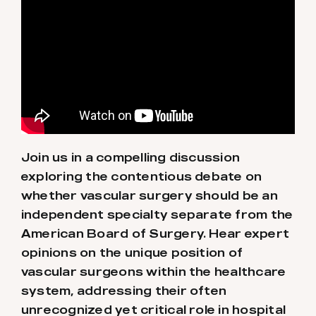
Join us in a compelling discussion
exploring the contentious debate on
whether vascular surgery should be an
independent specialty separate from the
American Board of Surgery. Hear expert
opinions on the unique position of
vascular surgeons within the healthcare
system, addressing their often
unrecognized yet critical role in hospital