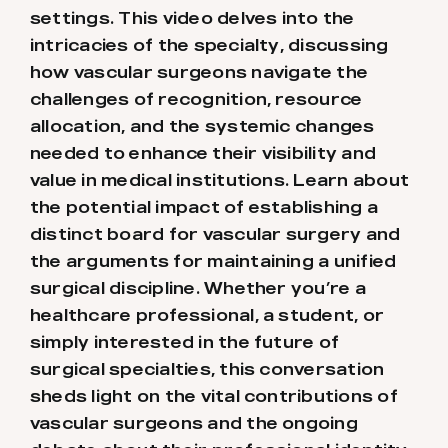
settings. This video delves into the
intricacies of the specialty, discussing
how vascular surgeons navigate the
challenges of recognition, resource
allocation, and the systemic changes
needed to enhance their visibility and
value in medical institutions. Learn about
the potential impact of establishing a
distinct board for vascular surgery and
the arguments for maintaining a unified
surgical discipline. Whether you’re a
healthcare professional, a student, or
simply interested in the future of
surgical specialties, this conversation
sheds light on the vital contributions of
vascular surgeons and the ongoing