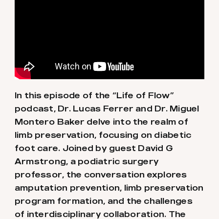
In this episode of the “Life of Flow”
podcast, Dr. Lucas Ferrer and Dr. Miguel
Montero Baker delve into the realm of
limb preservation, focusing on diabetic
foot care. Joined by guest David G
Armstrong, a podiatric surgery
professor, the conversation explores
amputation prevention, limb preservation
program formation, and the challenges
of interdisciplinary collaboration. The