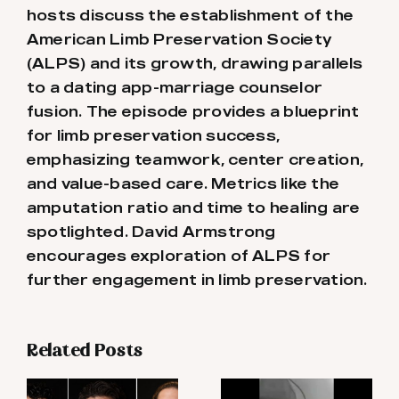
hosts discuss the establishment of the
American Limb Preservation Society
(ALPS) and its growth, drawing parallels
to a dating app-marriage counselor
fusion. The episode provides a blueprint
for limb preservation success,
emphasizing teamwork, center creation,
and value-based care. Metrics like the
amputation ratio and time to healing are
spotlighted. David Armstrong
encourages exploration of ALPS for
further engagement in limb preservation.
Related Posts