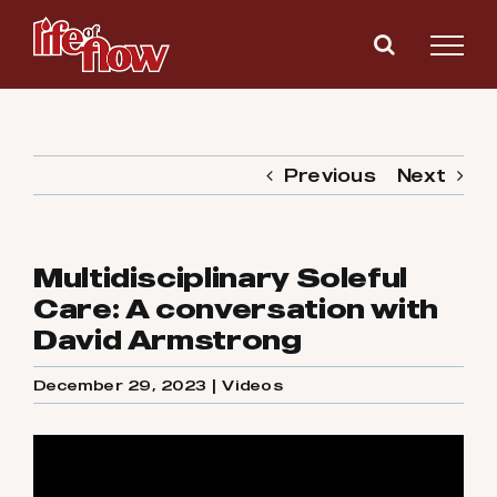
Skip
to
content
Previous
Next
Multidisciplinary Soleful
Care: A conversation with
David Armstrong
December 29, 2023
|
Videos