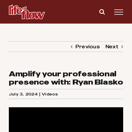
Skip
to
content
Previous
Next
Amplify your professional
presence with: Ryan Blasko
July 3, 2024
|
Videos