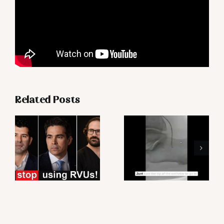
Related Posts