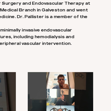
ular Surgery and Endovascular Therapy at
s Medical Branch in Galveston and went
icine. Dr. Pallister is a member of the
d minimally invasive endovascular
dures, including hemodialysis and
eripheral vascular intervention.