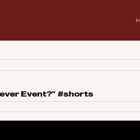
Never Event?” #shorts