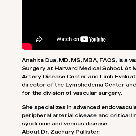
Anahita Dua, MD, MS, MBA, FACS, is a v
Surgery at Harvard Medical School. At Ma
Artery Disease Center and Limb Evaluat
director of the Lymphedema Center and a
for the division of vascular surgery.
She specializes in advanced endovascular
peripheral arterial disease and critical l
syndrome and venous disease.
About Dr. Zachary Pallister: