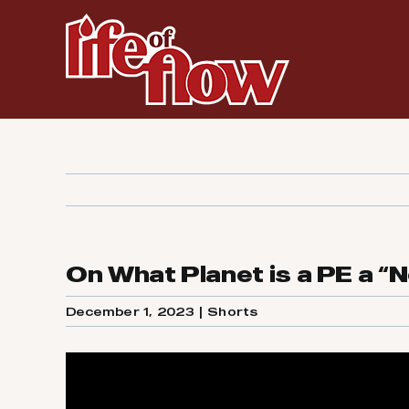
Skip
to
content
On What Planet is a PE a “
December 1, 2023
|
Shorts