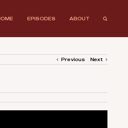
HOME
EPISODES
ABOUT
Previous
Next