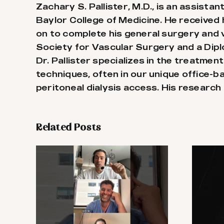
Zachary S. Pallister, M.D., is an assist
Baylor College of Medicine. He received
on to complete his general surgery and v
Society for Vascular Surgery and a Dip
Dr. Pallister specializes in the treatmen
techniques, often in our unique office-b
peritoneal dialysis access. His research 
Related Posts