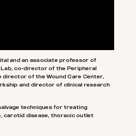
tal and an associate professor of
Lab, co-director of the Peripheral
 director of the Wound Care Center,
ship and director of clinical research
 salvage techniques for treating
e, carotid disease, thoracic outlet