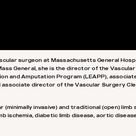
ascular surgeon at Massachusetts General Hospi
ss General, she is the director of the Vascular 
ion and Amputation Program (LEAPP), associate
ssociate director of the Vascular Surgery Clerk
 (minimally invasive) and traditional (open) limb
imb ischemia, diabetic limb disease, aortic diseas