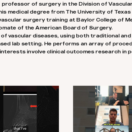
ant professor of surgery in the Division of Vasc
 his medical degree from The University of Texa
ascular surgery training at Baylor College of Med
lomate of the American Board of Surgery.
t of vascular diseases, using both traditional an
ased lab setting. He performs an array of proce
interests involve clinical outcomes research in p