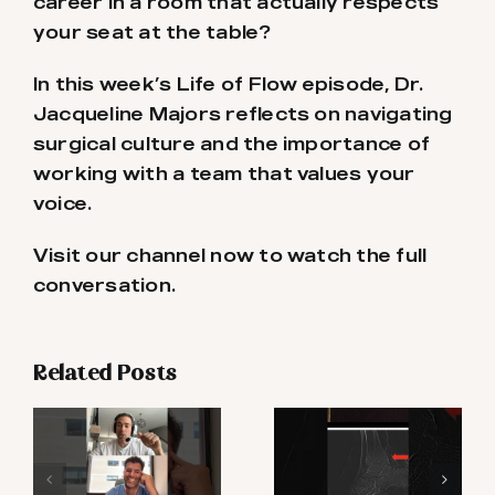
career in a room that actually respects
your seat at the table?
In this week’s Life of Flow episode, Dr.
Jacqueline Majors reflects on navigating
surgical culture and the importance of
working with a team that values your
voice.
Visit our channel now to watch the full
conversation.
Related Posts