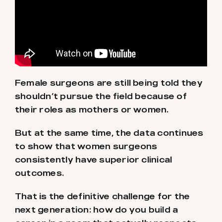
Female surgeons are still being told they
shouldn’t pursue the field because of
their roles as mothers or women.
But at the same time, the data continues
to show that women surgeons
consistently have superior clinical
outcomes.
That is the definitive challenge for the
next generation: how do you build a