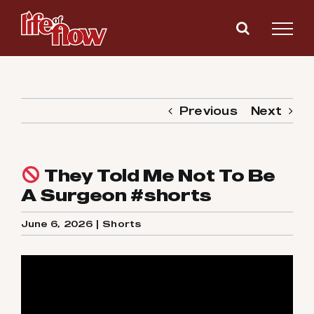
Skip
to
content
Previous
Next
They Told Me Not To Be
A Surgeon #shorts
June 6, 2026
|
Shorts