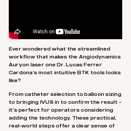
Ever wondered what the streamlined
workflow that makes the Angiodynamics
Auryon laser one Dr. Lucas Ferrer
Cardona’s most intuitive BTK tools looks
like?
From catheter selection to balloon sizing
to bringing IVUS in to confirm the result –
it’s perfect for operators considering
adding the technology. These practical,
real-world steps offer a clear sense of