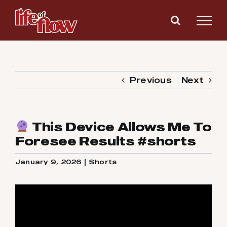
Skip
to
content
Previous
Next
This Device Allows Me To
Foresee Results #shorts
January 9, 2026
|
Shorts