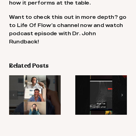
how it performs at the table.
Want to check this out in more depth? go
to Life Of Flow’s channel now and watch
podcast episode with Dr. John
Rundback!
Related Posts