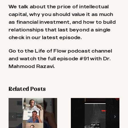
We talk about the price of intellectual
capital, why you should value it as much
as financial investment, and how to build
relationships that last beyond a single
check in our latest episode.
Go to the Life of Flow podcast channel
and watch the full episode #91 with Dr.
Mahmood Razavi.
Related Posts