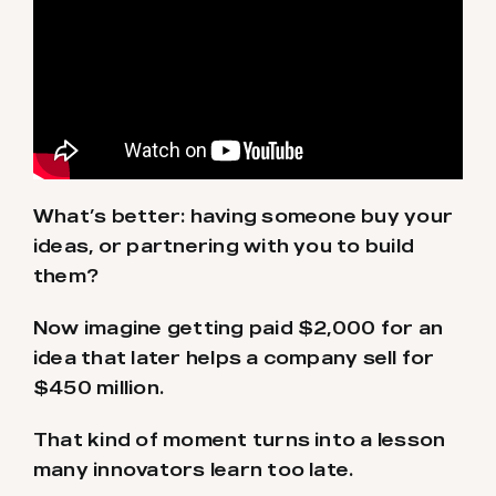
What’s better: having someone buy your
ideas, or partnering with you to build
them?
Now imagine getting paid $2,000 for an
idea that later helps a company sell for
$450 million.
That kind of moment turns into a lesson
many innovators learn too late.