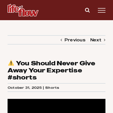
Skip
to
content
Previous
Next
You Should Never Give
Away Your Expertise
#shorts
October 31, 2025
|
Shorts