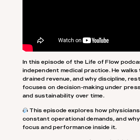
In this episode of the Life of Flow podca
independent medical practice. He walk
drained revenue, and why discipline, res
focuses on decision-making under press
and sustainability over time.
This episode explores how physicians 
constant operational demands, and why bu
focus and performance inside it.