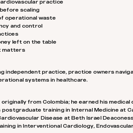
cardiovascular practice
before scaling
of operational waste
ency and control
actices
ey left on the table
st matters
ing independent practice, practice owners navig
perational systems in healthcare.
 originally from Colombia; he earned his medical 
 postgraduate training in Internal Medicine at 
n Cardiovascular Disease at Beth Israel Deacone
training in Interventional Cardiology, Endovascul