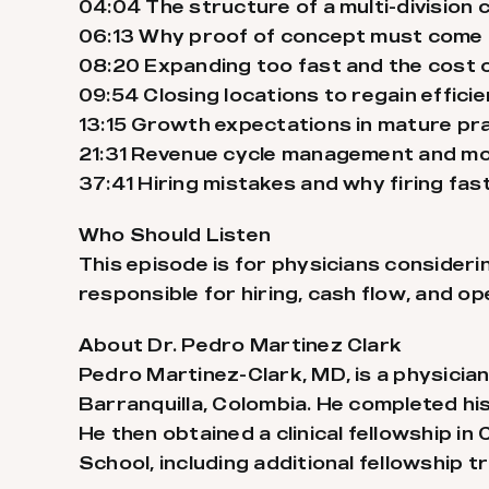
04:04 The structure of a multi-division 
06:13 Why proof of concept must come 
08:20 Expanding too fast and the cost 
09:54 Closing locations to regain effici
13:15 Growth expectations in mature pr
21:31 Revenue cycle management and mon
37:41 Hiring mistakes and why firing fa
Who Should Listen
This episode is for physicians consider
responsible for hiring, cash flow, and o
About Dr. Pedro Martinez Clark
Pedro Martinez-Clark, MD, is a physician
Barranquilla, Colombia. He completed his
He then obtained a clinical fellowship i
School, including additional fellowship 