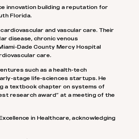
ce innovation building a reputation for
uth Florida.
 cardiovascular and vascular care. Their
lar disease, chronic venous
in Miami-Dade County Mercy Hospital
rdiovascular care.
ventures such as a health-tech
arly-stage life-sciences startups. He
ing a textbook chapter on systems of
best research award” at a meeting of the
Excellence in Healthcare, acknowledging