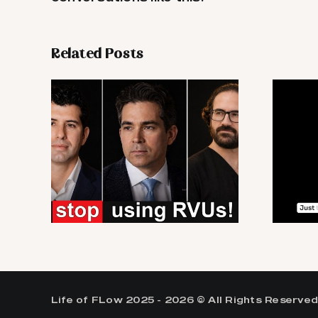
Related Posts
Life of FLow 2025 - 2026 © All Rights Reserved