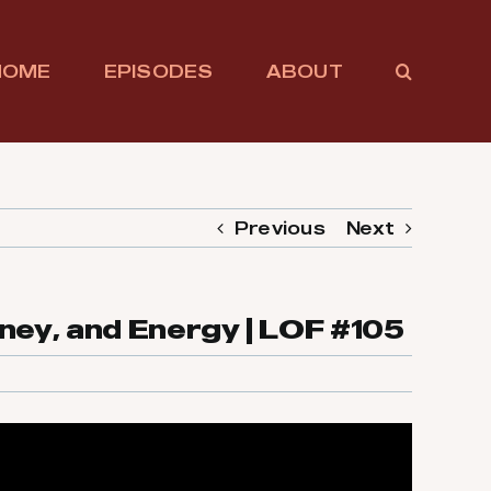
HOME
EPISODES
ABOUT
Previous
Next
ney, and Energy | LOF #105