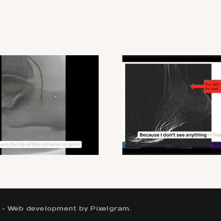
 -
Web development by Pixelgram.