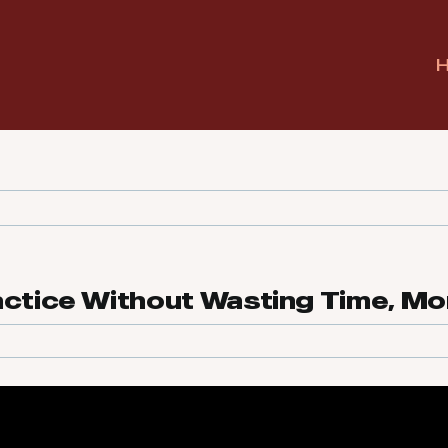
actice Without Wasting Time, Mo