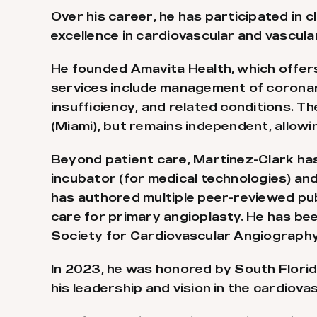
Over his career, he has participated in cl
excellence in cardiovascular and vascula
He founded Amavita Health, which offers 
services include management of coronary
insufficiency, and related conditions. 
(Miami), but remains independent, allow
Beyond patient care, Martinez-Clark has
incubator (for medical technologies) an
has authored multiple peer-reviewed pub
care for primary angioplasty. He has be
Society for Cardiovascular Angiography 
In 2023, he was honored by South Flori
his leadership and vision in the cardiovas