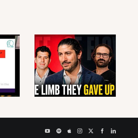
YouTube
Spotify
Apple
Instagram
X
Facebook
LinkedIn
Podcasts