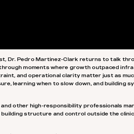
st, Dr. Pedro Martinez-Clark returns to talk thro
s through moments where growth outpaced infra
traint, and operational clarity matter just as m
ure, learning when to slow down, and building
and other high-responsibility professionals man
ilding structure and control outside the clinica