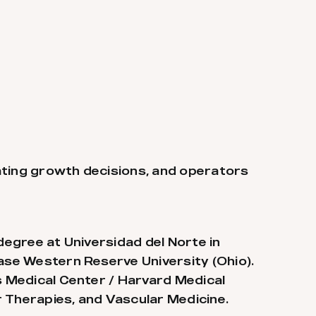
ating growth decisions, and operators
degree at Universidad del Norte in
Case Western Reserve University (Ohio).
ss Medical Center / Harvard Medical
ar Therapies, and Vascular Medicine.