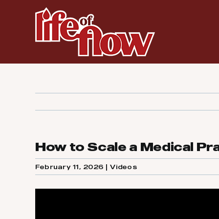
Skip
to
content
How to Scale a Medical Pr
February 11, 2026
|
Videos