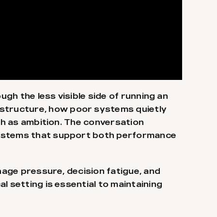
ugh the less visible side of running an
structure, how poor systems quietly
uch as ambition. The conversation
 systems that support both performance
age pressure, decision fatigue, and
l setting is essential to maintaining