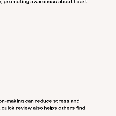
ch, promoting awareness about heart
sion-making can reduce stress and
 quick review also helps others find