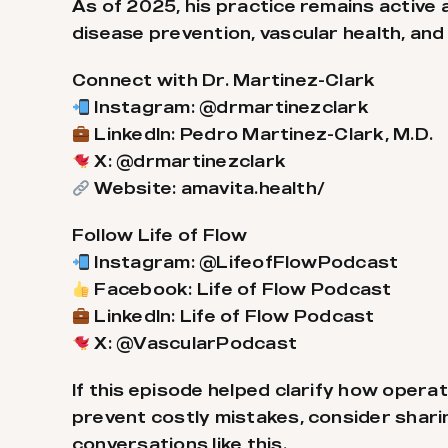
As of 2025, his practice remains activ
disease prevention, vascular health, and
Connect with Dr. Martinez-Clark
Instagram: @drmartinezclark
LinkedIn: Pedro Martinez-Clark, M.D.
X: @drmartinezclark
Website: amavita.health/
Follow Life of Flow
Instagram: @LifeofFlowPodcast
Facebook: Life of Flow Podcast
LinkedIn: Life of Flow Podcast
X: @VascularPodcast
If this episode helped clarify how oper
prevent costly mistakes, consider sharin
conversations like this.