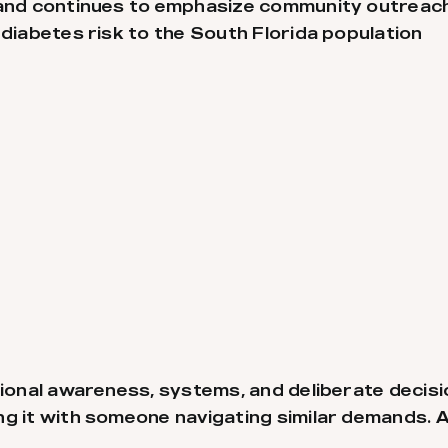
e and continues to emphasize community outrea
 diabetes risk to the South Florida population
ational awareness, systems, and deliberate deci
g it with someone navigating similar demands. A