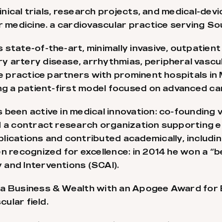
inical trials, research projects, and medical-devi
r medicine. a cardiovascular practice serving So
state-of-the-art, minimally invasive, outpatient
 artery disease, arrhythmias, peripheral vascu
The practice partners with prominent hospitals 
ing a patient-first model focused on advanced ca
 been active in medical innovation: co-founding 
d a contract research organization supporting e
lications and contributed academically, includ
en recognized for excellence: in 2014 he won a “
and Interventions (SCAI).
da Business & Wealth with an Apogee Award for 
cular field.