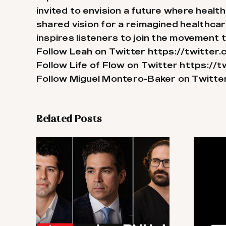
invited to envision a future where health
shared vision for a reimagined healthca
inspires listeners to join the movement t
Follow Leah on Twitter
https://twitte
Follow Life of Flow on Twitter
https://t
Follow Miguel Montero-Baker on Twitte
Related Posts