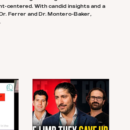
ent-centered. With candid insights and a
 Dr. Ferrer and Dr. Montero-Baker,
.