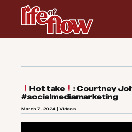
Skip
to
content
Hot take
: Courtney Jo
#socialmediamarketing
March 7, 2024
|
Videos