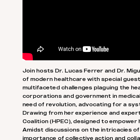
Join hosts Dr. Lucas Ferrer and Dr. Migu
of modern healthcare with special guest
multifaceted challenges plaguing the he
corporations and government in medical p
need of revolution, advocating for a sys
Drawing from her experience and experti
Coalition (HPEC), designed to empower 
Amidst discussions on the intricacies of
importance of collective action and col