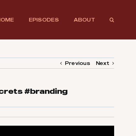
HOME
EPISODES
ABOUT
Previous
Next
crets #branding