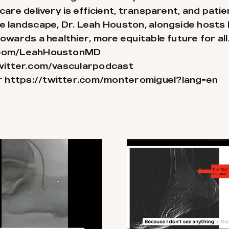
care delivery is efficient, transparent, and pati
re landscape, Dr. Leah Houston, alongside hosts
owards a healthier, more equitable future for all
r.com/LeahHoustonMD
witter.com/vascularpodcast
r
https://twitter.com/monteromiguel?lang=en