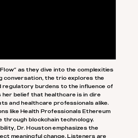
Flow” as they dive into the complexities
 conversation, the trio explores the
 regulatory burdens to the influence of
er belief that healthcare is in dire
nts and healthcare professionals alike.
ons like Health Professionals Ethereum
e through blockchain technology.
ibility, Dr. Houston emphasizes the
fect meaningful change. Listeners are