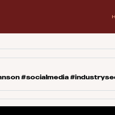
hnson #socialmedia #industryse