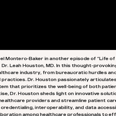
el Montero-Baker in another episode of “Life of 
 Dr. Leah Houston, MD. In this thought-provoking
althcare industry, from bureaucratic hurdles and
ractices. Dr. Houston passionately articulates h
tem that prioritizes the well-being of both patie
se, Dr. Houston sheds light on innovative soluti
healthcare providers and streamline patient car
 credentialing, interoperability, and data access
laboration among healthcare professionals to ef