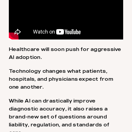
Healthcare will soon push for aggressive
AI adoption.
Technology changes what patients,
hospitals, and physicians expect from
one another.
While AI can drastically improve
diagnostic accuracy, it also raises a
brand-new set of questions around
liability, regulation, and standards of