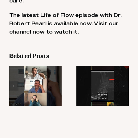
care.
The latest Life of Flow episode with Dr.
Robert Pearl is available now. Visit our
channel now to watch it.
Related Posts