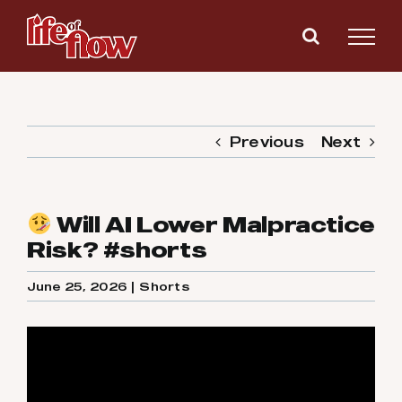
Skip
to
content
Previous
Next
Will AI Lower Malpractice
Risk? #shorts
June 25, 2026
|
Shorts