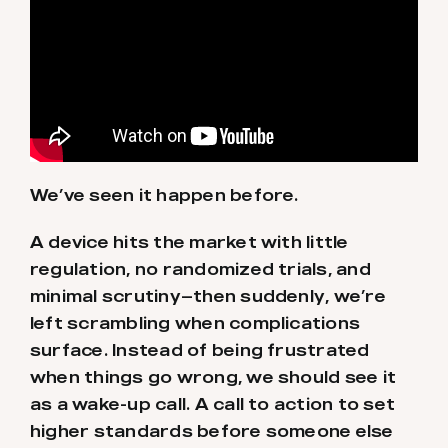
We’ve seen it happen before.
A device hits the market with little
regulation, no randomized trials, and
minimal scrutiny—then suddenly, we’re
left scrambling when complications
surface. Instead of being frustrated
when things go wrong, we should see it
as a wake-up call. A call to action to set
higher standards before someone else