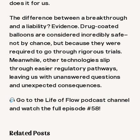
does it for us.
The difference between a breakthrough
and a liability? Evidence. Drug-coated
balloons are considered incredibly safe—
not by chance, but because they were
required to go through rigorous trials.
Meanwhile, other technologies slip
through easier regulatory pathways,
leaving us with unanswered questions
and unexpected consequences.
Go to the Life of Flow podcast channel
and watch the full episode #58!
Related Posts