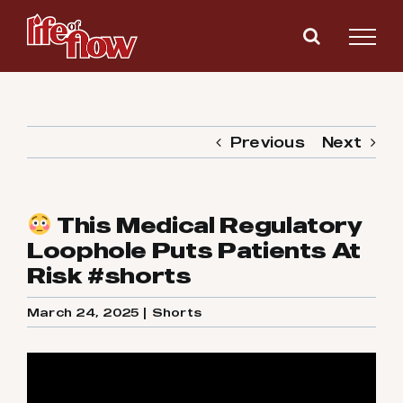
Skip
to
content
Previous
Next
This Medical Regulatory
Loophole Puts Patients At
Risk #shorts
March 24, 2025
|
Shorts