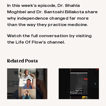
In this week’s episode, Dr. Shahla
Moghbel and Dr. Santoshi Billakota share
why independence changed far more
than the way they practice medicine.
Watch the full conversation by visiting
the Life Of Flow’s channel.
Related Posts