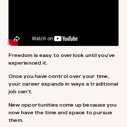
Freedom is easy to overlook until you’ve
experienced it.
Once you have control over your time,
your career expands in ways a traditional
job can’t.
New opportunities come up because you
now have the time and space to pursue
them.