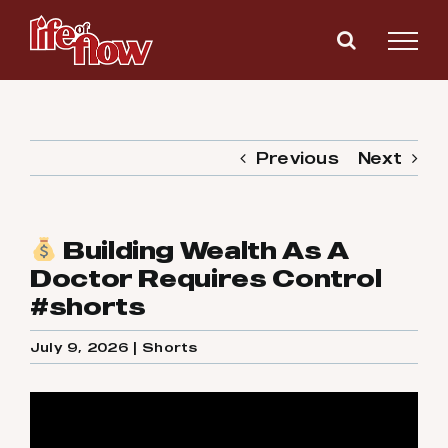
Skip
to
content
Previous
Next
Building Wealth As A
Doctor Requires Control
#shorts
July 9, 2026
|
Shorts