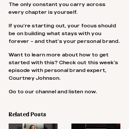
The only constant you carry across
every chapter is yourself.
If you’re starting out, your focus should
be on building what stays with you
forever – and that’s your personal brand.
Want to learn more about how to get
started with this? Check out this week’s
episode with personal brand expert,
Courtney Johnson.
Go to our channel and listen now.
Related Posts