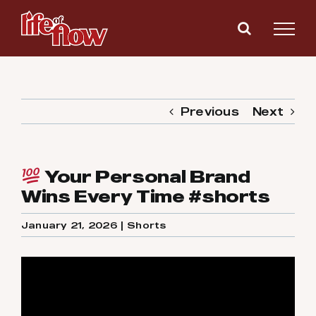
Skip
to
content
Previous
Next
Your Personal Brand
Wins Every Time #shorts
January 21, 2026
|
Shorts