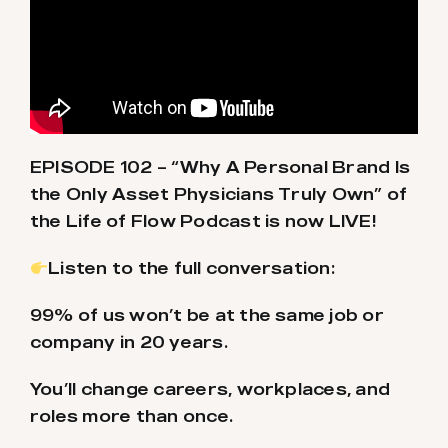
EPISODE 102 – “Why A Personal Brand Is
the Only Asset Physicians Truly Own” of
the Life of Flow Podcast is now LIVE!
Listen to the full conversation:
99% of us won’t be at the same job or
company in 20 years.
You’ll change careers, workplaces, and
roles more than once.