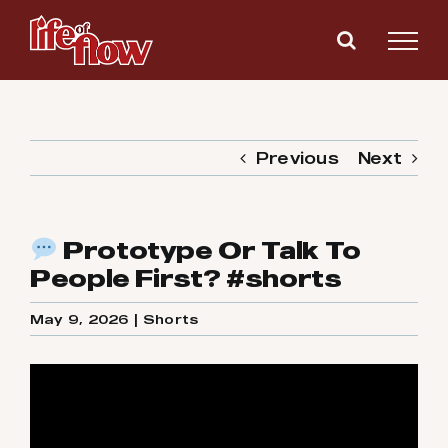
Skip
to
content
Previous
Next
Prototype Or Talk To
People First? #shorts
May 9, 2026
|
Shorts