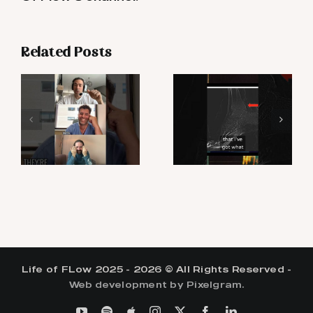
Related Posts
Life of FLow 2025 - 2026 © All Rights Reserved -
Web development by Pixelgram.
YouTube
Spotify
Apple
Instagram
X
Facebook
LinkedIn