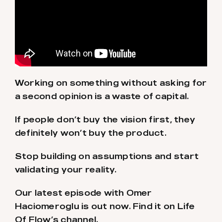
Working on something without asking for
a second opinion is a waste of capital.
If people don’t buy the vision first, they
definitely won’t buy the product.
Stop building on assumptions and start
validating your reality.
Our latest episode with Omer
Haciomeroglu is out now. Find it on Life
Of Flow’s channel.