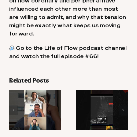
on how coronary and peripheral have
influenced each other more than most
are willing to admit, and why that tension
might be exactly what keeps us moving
forward.
Go to the Life of Flow podcast channel
and watch the full episode #66!
Related Posts