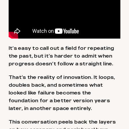
It’s easy to call out a field for repeating
the past, but it’s harder to admit when
progress doesn’t follow a straight line.
That’s the reality of innovation. It loops,
doubles back, and sometimes what
looked like failure becomes the
foundation for a better version years
later, in another space entirely.
This conversation peels back the layers