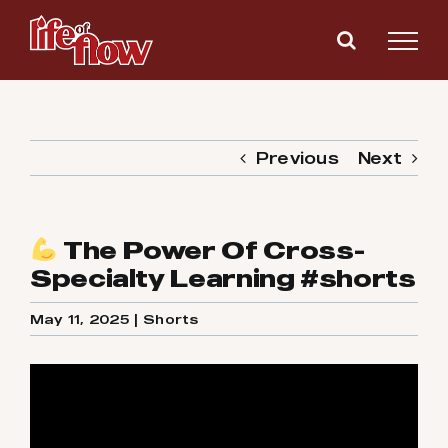
Skip
to
content
Previous
Next
The Power Of Cross-
Specialty Learning #shorts
May 11, 2025
|
Shorts