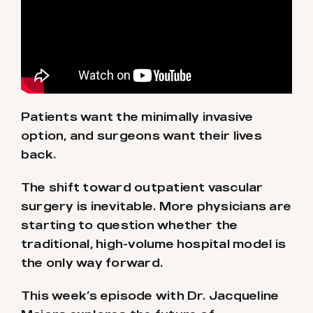
Patients want the minimally invasive
option, and surgeons want their lives
back.
The shift toward outpatient vascular
surgery is inevitable. More physicians are
starting to question whether the
traditional, high-volume hospital model is
the only way forward.
This week’s episode with Dr. Jacqueline