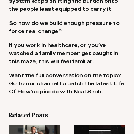
system keeps shifting the burden onto
the people least equipped to carry it.
So how do we build enough pressure to
force real change?
If you work in healthcare, or you’ve
watched a family member get caught in
this maze, this will feel familiar.
Want the full conversation on the topic?
Go to our channel to catch the latest Life
Of Flow’s episode with Neal Shah.
Related Posts