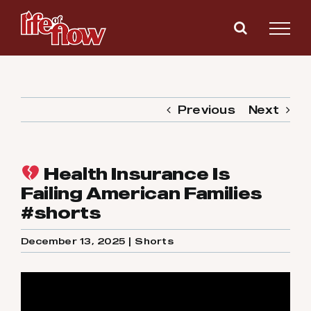
Skip
to
content
Previous
Next
Health Insurance Is
Failing American Families
#shorts
December 13, 2025
|
Shorts