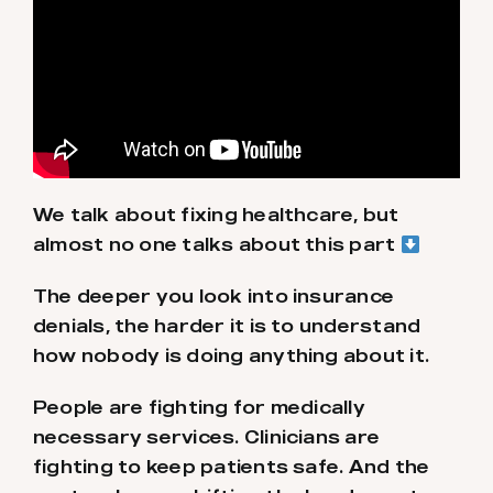
We talk about fixing healthcare, but
almost no one talks about this part
The deeper you look into insurance
denials, the harder it is to understand
how nobody is doing anything about it.
People are fighting for medically
necessary services. Clinicians are
fighting to keep patients safe. And the