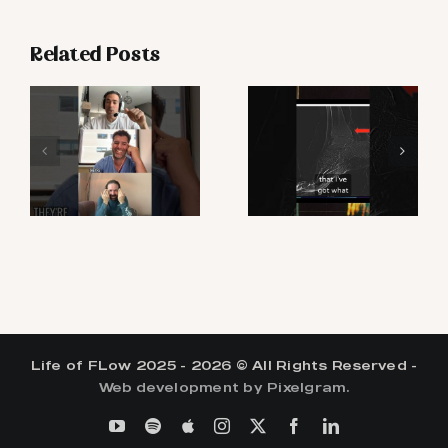
Related Posts
Life of FLow 2025 - 2026 © All Rights Reserved -
Web development by Pixelgram.
YouTube
Spotify
Apple
Instagram
X
Facebook
LinkedIn
Podcasts