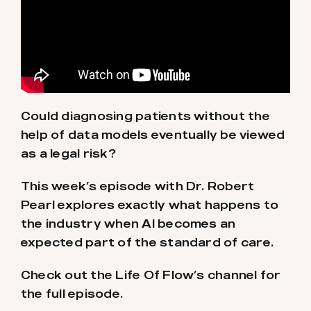
Could diagnosing patients without the
help of data models eventually be viewed
as a legal risk?
This week’s episode with Dr. Robert
Pearl explores exactly what happens to
the industry when AI becomes an
expected part of the standard of care.
Check out the Life Of Flow’s channel for
the full episode.