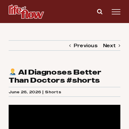
Skip
to
content
Previous
Next
AI Diagnoses Better
Than Doctors #shorts
June 26, 2026
|
Shorts