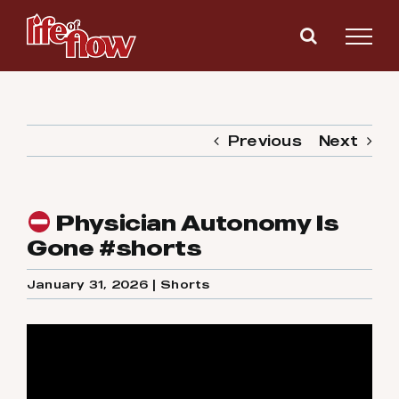
Skip
to
content
Previous
Next
Physician Autonomy Is
Gone #shorts
January 31, 2026
|
Shorts