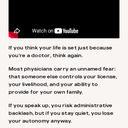
If you think your life is set just because
you’re a doctor, think again.
Most physicians carry an unnamed fear:
that someone else controls your license,
your livelihood, and your ability to
provide for your own family.
If you speak up, you risk administrative
backlash, but if you stay quiet, you lose
your autonomy anyway.