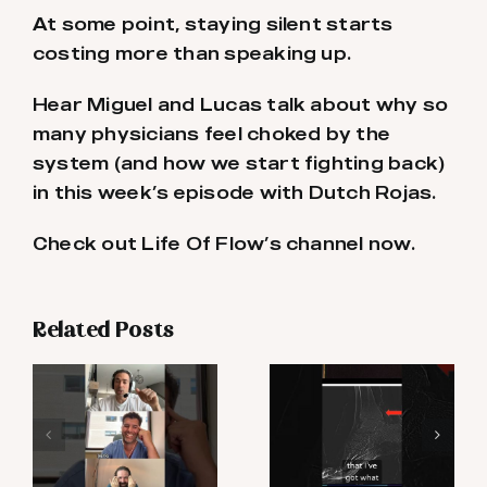
At some point, staying silent starts
costing more than speaking up.
Hear Miguel and Lucas talk about why so
many physicians feel choked by the
system (and how we start fighting back)
in this week’s episode with Dutch Rojas.
Check out Life Of Flow’s channel now.
Related Posts