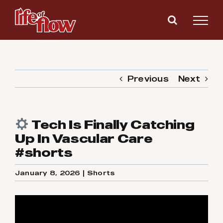
Skip
to
content
Previous
Next
Tech Is Finally Catching
Up In Vascular Care
#shorts
January 8, 2026
|
Shorts