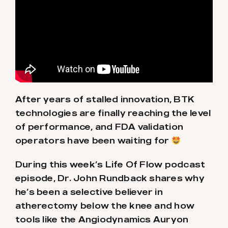
After years of stalled innovation, BTK
technologies are finally reaching the level
of performance, and FDA validation
operators have been waiting for
During this week’s Life Of Flow podcast
episode, Dr. John Rundback shares why
he’s been a selective believer in
atherectomy below the knee and how
tools like the Angiodynamics Auryon