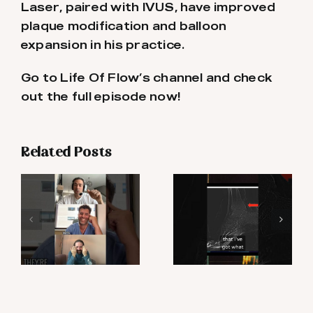
Laser, paired with IVUS, have improved
plaque modification and balloon
expansion in his practice.
Go to Life Of Flow’s channel and check
out the full episode now!
Related Posts